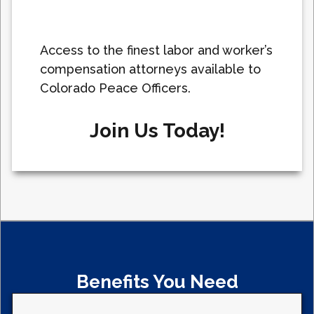
Access to the finest labor and worker’s
compensation attorneys available to
Colorado Peace Officers.
Join Us Today!
Benefits You Need