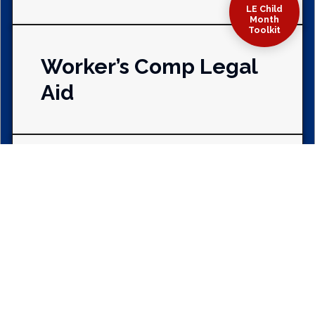
LE Child
Month
Toolkit
Worker’s Comp Legal
Aid
Benevolence &
Fraternalism