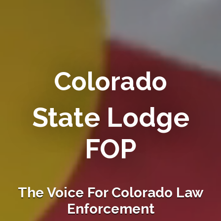
Colorado
State Lodge
FOP
The Voice For Colorado Law
Enforcement