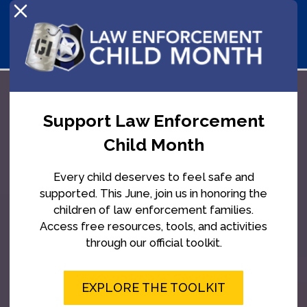
Support Law Enforcement
Child Month
Every child deserves to feel safe and
supported. This June, join us in honoring the
children of law enforcement families.
Access free resources, tools, and activities
through our official toolkit.
EXPLORE THE TOOLKIT