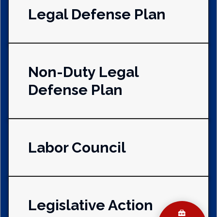
Legal Defense Plan
Non-Duty Legal
Defense Plan
Labor Council
Legislative Action
