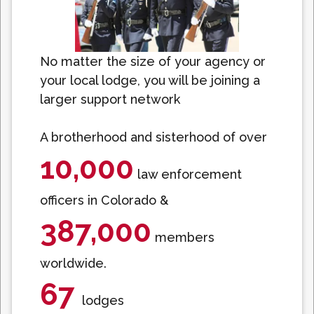
No matter the size of your agency or
your local lodge, you will be joining a
larger support network
A brotherhood and sisterhood of over
10,000
law enforcement
officers in Colorado &
387,000
members
worldwide.
67
lodges