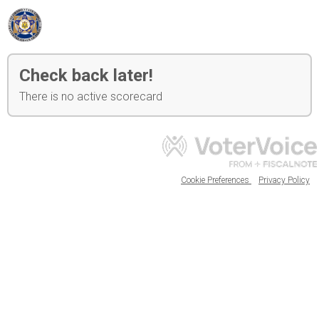
Check back later!
There is no active scorecard
Cookie Preferences
Privacy Policy